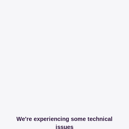
We're experiencing some technical
issues