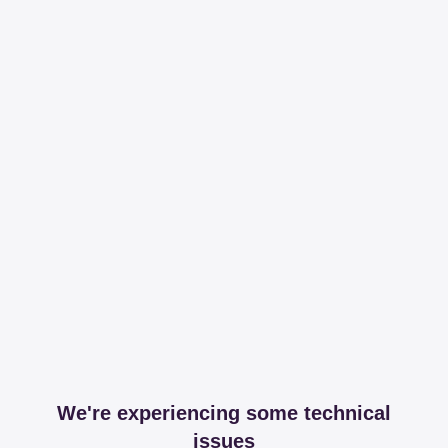
We're experiencing some technical
issues