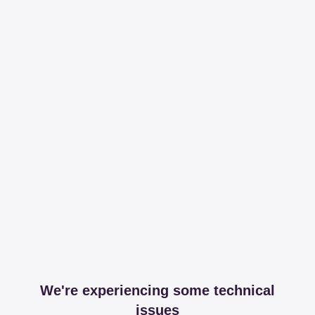
We're experiencing some technical
issues