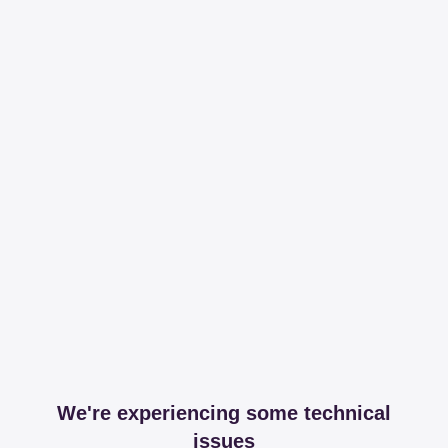
We're experiencing some technical
issues