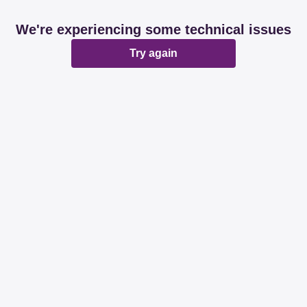
We're experiencing some technical issues
Try again