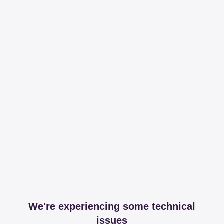
We're experiencing some technical
issues