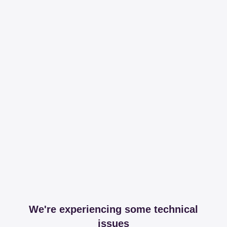
We're experiencing some technical
issues