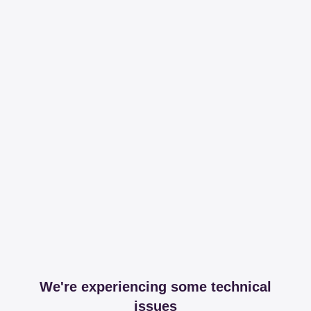
We're experiencing some technical
issues