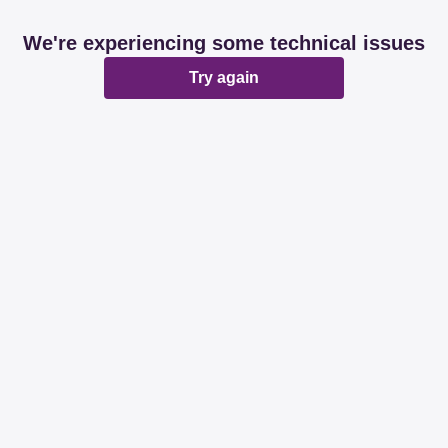
We're experiencing some technical issues
Try again