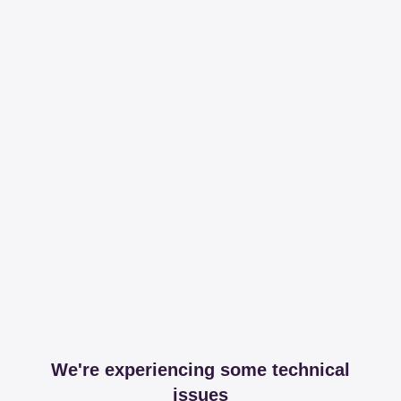
We're experiencing some technical
issues