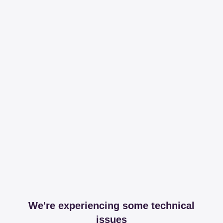
We're experiencing some technical
issues