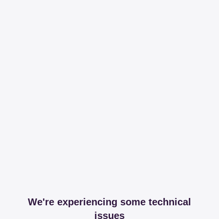
We're experiencing some technical
issues