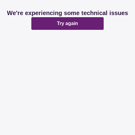
We're experiencing some technical issues
Try again