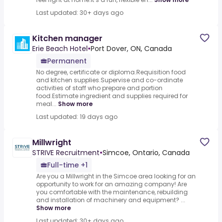
Last updated: 30+ days ago
Kitchen manager
Erie Beach Hotel
•
Port Dover, ON, Canada
Permanent
No degree, certificate or diploma.Requisition food
and kitchen supplies.Supervise and co-ordinate
activities of staff who prepare and portion
food.Estimate ingredient and supplies required for
meal...
Show more
Last updated: 19 days ago
Millwright
STRIVE Recruitment
•
Simcoe, Ontario, Canada
Full-time +1
Are you a Millwright in the Simcoe area looking for an
opportunity to work for an amazing company! Are
you comfortable with the maintenance, rebuilding
and installation of machinery and equipment? ...
Show more
Last updated: 30+ days ago