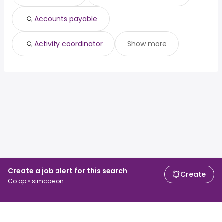
Accounts payable
Activity coordinator
Show more
Create a job alert for this search
Create
Co op • simcoe on