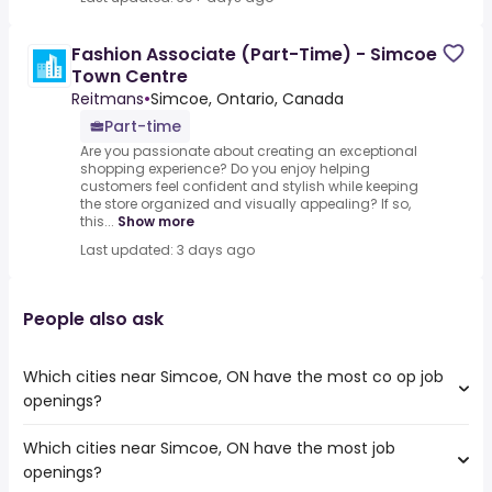
Fashion Associate (Part-Time) - Simcoe
Town Centre
Reitmans
•
Simcoe, Ontario, Canada
Part-time
Are you passionate about creating an exceptional
shopping experience? Do you enjoy helping
customers feel confident and stylish while keeping
the store organized and visually appealing? If so,
this...
Show more
Last updated: 3 days ago
People also ask
Which cities near Simcoe, ON have the most co op job
openings?
Which cities near Simcoe, ON have the most job
The cities near Simcoe, ON that boast the highest
openings?
number of co op jobs are: