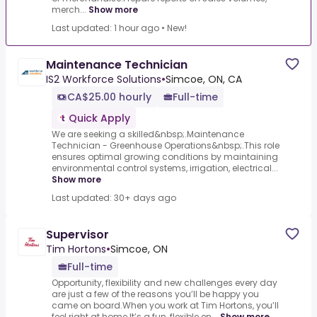
merch...
Show more
Last updated: 1 hour ago
•
New!
Maintenance Technician
IS2 Workforce Solutions
•
Simcoe, ON, CA
CA$25.00 hourly
Full-time
Quick Apply
We are seeking a skilled&nbsp;.Maintenance
Technician - Greenhouse Operations&nbsp;.This role
ensures optimal growing conditions by maintaining
environmental control systems, irrigation, electrical...
Show more
Last updated: 30+ days ago
Supervisor
Tim Hortons
•
Simcoe, ON
Full-time
Opportunity, flexibility and new challenges every day
are just a few of the reasons you’ll be happy you
came on board.When you work at Tim Hortons, you’ll
feel right at home.It’s a fun, flexible en...
Show more