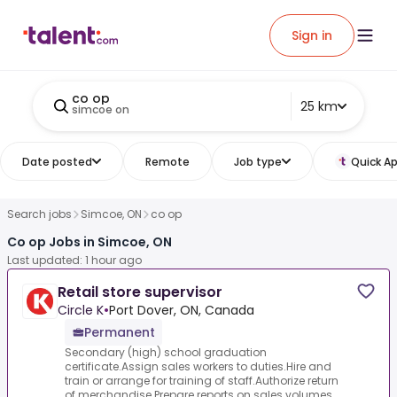
Sign in
co op
25 km
simcoe on
Date posted
Remote
Job type
Quick Ap
Search jobs
Simcoe, ON
co op
Co op Jobs in Simcoe, ON
Last updated: 1 hour ago
Retail store supervisor
Circle K
•
Port Dover, ON, Canada
Permanent
Secondary (high) school graduation
certificate.Assign sales workers to duties.Hire and
train or arrange for training of staff.Authorize return
of merchandise.Prepare reports on sales volumes,