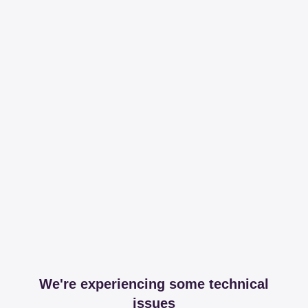
We're experiencing some technical
issues