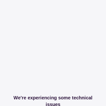
We're experiencing some technical
issues