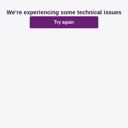
We're experiencing some technical issues
Try again