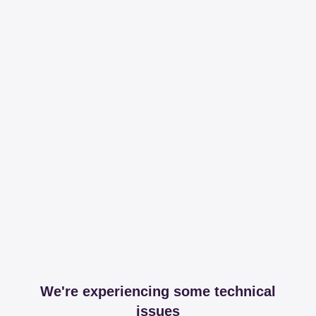
We're experiencing some technical
issues