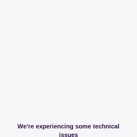
We're experiencing some technical
issues