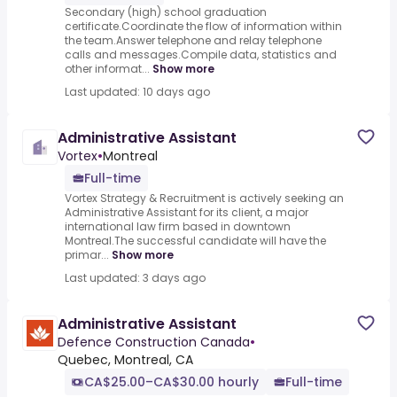
Secondary (high) school graduation
certificate.Coordinate the flow of information within
the team.Answer telephone and relay telephone
calls and messages.Compile data, statistics and
other informat...
Show more
Last updated: 10 days ago
Administrative Assistant
Vortex
•
Montreal
Full-time
Vortex Strategy & Recruitment is actively seeking an
Administrative Assistant for its client, a major
international law firm based in downtown
Montreal.The successful candidate will have the
primar...
Show more
Last updated: 3 days ago
Administrative Assistant
Defence Construction Canada
•
Quebec, Montreal, CA
CA$25.00–CA$30.00 hourly
Full-time