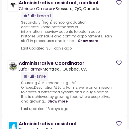
Administrative assistant, medical
Clinique Omicron
•
Brossard, QC, Canada
Full-time +1
Secondary (high) school graduation
certificate.Coordinate the flow of
information.Interview patients to obtain case
histories.Schedule and confirm appointments.Train
staff in procedures and in use ...
Show more
Last updated: 30+ days ago
Administrative Coordinator
Lufa Farms
•
Montreal, Quebec, CA
Full-time
Sourcing & Merchandising - VSL
Offices.DescriptionAt Lufa Farms, we’re on a mission
to create a better food system and a huge part of
this is achieved by growing food where people live,
and growing...
Show more
Last updated: 18 days ago
Administrative assistant