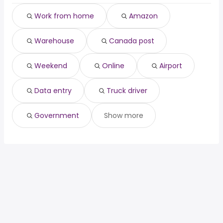
Bracebridge, ON
from $ 33,607 to $ 90,187 year
airport
(
)
Work from home
Amazon
Ingersoll, ON
from $ 47,800 to $ 88,760 year
data entry
(
)
truck driver
Warehouse
Canada post
government
Weekend
Online
Airport
Data entry
Truck driver
Government
Show more