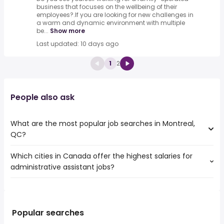
business that focuses on the wellbeing of their
employees?.If you are looking for new challenges in
a warm and dynamic environment with multiple
be...
Show more
Last updated: 10 days ago
1
2
People also ask
What are the most popular job searches in Montreal,
QC?
Which cities in Canada offer the highest salaries for
The 10 most popular job searches in Montreal, QC are:
administrative assistant jobs?
work from home
amazon
The top 10 cities are:
warehouse
Haliburton, ON
from $ 48,750 to $ 175,500 year
canada post
(
)
Armstrong, BC
from $ 46,763 to $ 111,328 year
weekend
(
)
Popular searches
Gananoque, ON
from $ 29,897 to $ 97,500 year
online
(
)