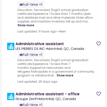
Full-time +1
Education: Secondary (high) school graduation
certificate.Experience: 1 to less than 7 months.Open
and distribute mail and other materials.Order office
supplies and maintain inventory.Set up and ma...
Show more
Last updated: 11 hours ago
•
New!
Administrative assistant
LES PIERRES DS INC.
•
Montréal, QC, Canada
Full-time +1
Education: Secondary (high) school graduation
certificate.Experience: 1 to less than 7
months.Support for newcomers and
refugees.Participates in a government or community
program or initiative that...
Show more
Last updated: 25 days ago
Administrative assistant - office
Groupe ZenFi
•
Montréal, QC, Canada
Full-time +1