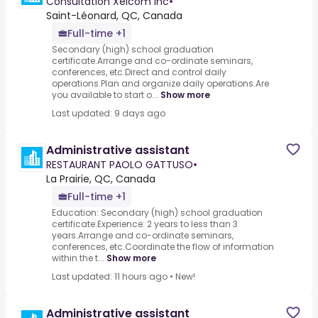
Consultation Xelcom Inc
•
Saint-Léonard, QC, Canada
Full-time +1
Secondary (high) school graduation
certificate.Arrange and co-ordinate seminars,
conferences, etc.Direct and control daily
operations.Plan and organize daily operations.Are
you available to start o...
Show more
Last updated: 9 days ago
Administrative assistant
RESTAURANT PAOLO GATTUSO
•
La Prairie, QC, Canada
Full-time +1
Education: Secondary (high) school graduation
certificate.Experience: 2 years to less than 3
years.Arrange and co-ordinate seminars,
conferences, etc.Coordinate the flow of information
within the t...
Show more
Last updated: 11 hours ago
•
New!
Administrative assistant