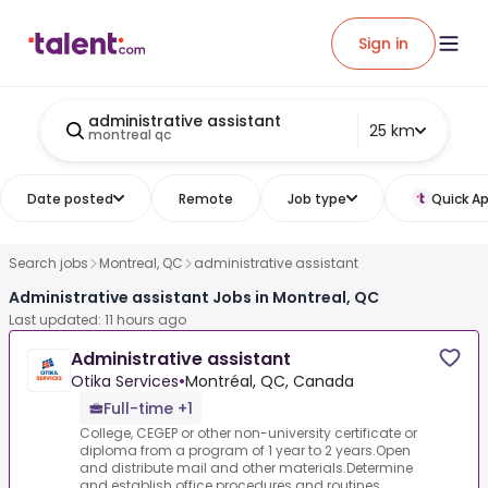
Sign in
administrative assistant
25 km
montreal qc
Date posted
Remote
Job type
Quick Ap
Search jobs
Montreal, QC
administrative assistant
Administrative assistant Jobs in Montreal, QC
Last updated: 11 hours ago
Administrative assistant
Otika Services
•
Montréal, QC, Canada
Full-time +1
College, CEGEP or other non-university certificate or
diploma from a program of 1 year to 2 years.Open
and distribute mail and other materials.Determine
and establish office procedures and routines...