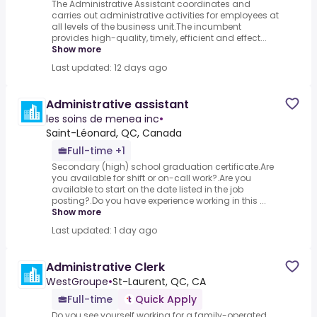
The Administrative Assistant coordinates and
carries out administrative activities for employees at
all levels of the business unit.The incumbent
provides high-quality, timely, efficient and effect...
Show more
Last updated: 12 days ago
Administrative assistant
les soins de menea inc
•
Saint-Léonard, QC, Canada
Full-time +1
Secondary (high) school graduation certificate.Are
you available for shift or on-call work?.Are you
available to start on the date listed in the job
posting?.Do you have experience working in this ...
Show more
Last updated: 1 day ago
Administrative Clerk
WestGroupe
•
St-Laurent, QC, CA
Full-time
Quick Apply
Do you see yourself working for a family-operated