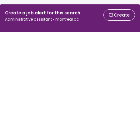
Create a job alert for this search
Create
Administrative assistant • montreal qc
For job seekers
For employers
Search jobs
Search salary
Browse jobs
Enterprise