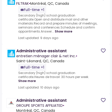
FILTRAK
•
Montréal, QC, Canada
Full-time +1
Secondary (high) school graduation
certificate.Open and distribute mail and other
materials.Record and prepare minutes of meetings,
seminars and conferences.Schedule and confirm
appointments.Answer...
Show more
Last updated: 9 days ago
Administrative assistant
entretien ménager clair & net Inc.
•
Saint-Léonard, QC, Canada
Full-time +1
Secondary (high) school graduation
certificate.Heures de travail: 30 hours per week.
Show more
Last updated: 10 days ago
Administrative assistant
GROUPE SPORTS AFFILIATED
•
Montréal, QC, Canada