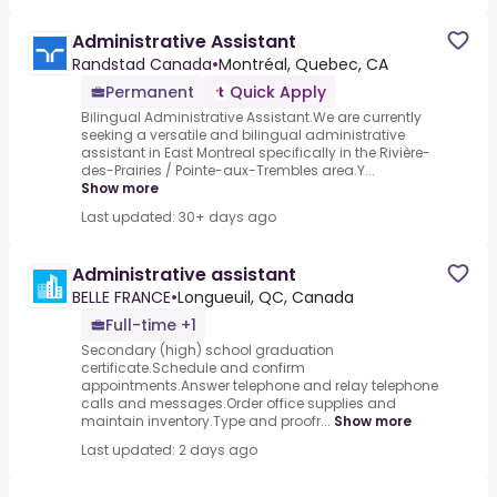
Administrative Assistant
Randstad Canada
•
Montréal, Quebec, CA
Permanent
Quick Apply
Bilingual Administrative Assistant.We are currently
seeking a versatile and bilingual administrative
assistant in East Montreal specifically in the Rivière-
des-Prairies / Pointe-aux-Trembles area.Y...
Show more
Last updated: 30+ days ago
Administrative assistant
BELLE FRANCE
•
Longueuil, QC, Canada
Full-time +1
Secondary (high) school graduation
certificate.Schedule and confirm
appointments.Answer telephone and relay telephone
calls and messages.Order office supplies and
maintain inventory.Type and proofr...
Show more
Last updated: 2 days ago