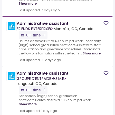
Show more
Last updated: 7 days ago
Administrative assistant
FRIENDS ENTERPRISES
•
Montréal, QC, Canada
Full-time +1
Heures de travail: 32 to 40 hours per week.Secondary
(high) school graduation certificate.Assist with staff
consultation and grievance procedures.Coordinate
the flow of information within the team....
Show more
Last updated: 10 days ago
Administrative assistant
GROUPE D'ENTRAIDE G.E.M.E.
•
Longueuil, QC, Canada
Full-time +1
Secondary (high) school graduation
certificate.Heures de travail: 35 hours per week.
Show more
Last updated: 1 day ago