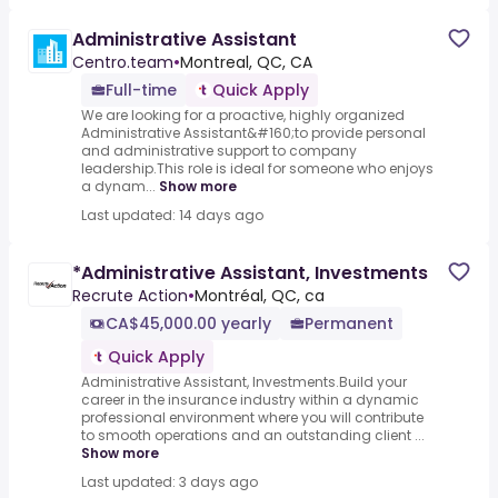
Administrative Assistant
Centro.team
•
Montreal, QC, CA
Full-time
Quick Apply
We are looking for a proactive, highly organized
Administrative Assistant&#160;to provide personal
and administrative support to company
leadership.This role is ideal for someone who enjoys
a dynam...
Show more
Last updated: 14 days ago
*Administrative Assistant, Investments
Recrute Action
•
Montréal, QC, ca
CA$45,000.00 yearly
Permanent
Quick Apply
Administrative Assistant, Investments.Build your
career in the insurance industry within a dynamic
professional environment where you will contribute
to smooth operations and an outstanding client ...
Show more
Last updated: 3 days ago