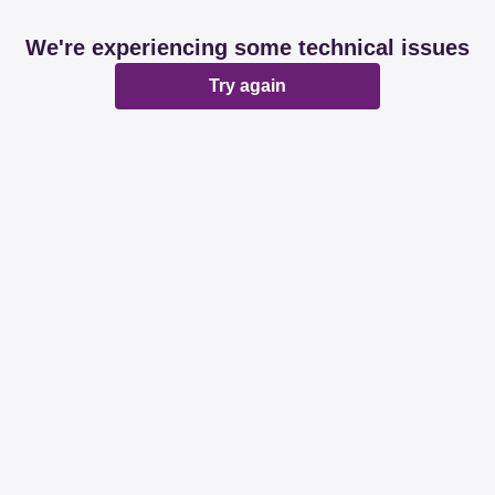
We're experiencing some technical issues
Try again