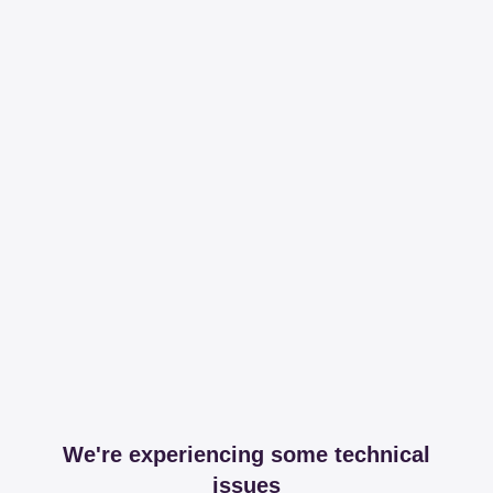
We're experiencing some technical
issues