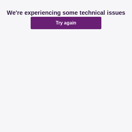
We're experiencing some technical issues
Try again