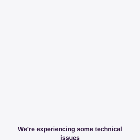
We're experiencing some technical
issues