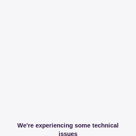
We're experiencing some technical
issues