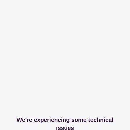
We're experiencing some technical
issues