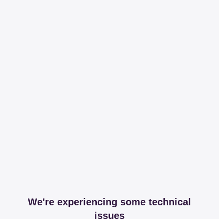
We're experiencing some technical
issues