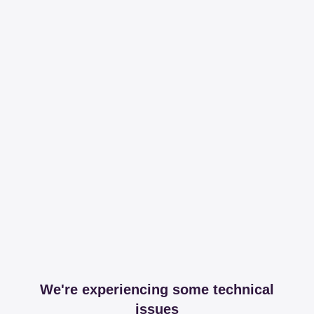
We're experiencing some technical
issues