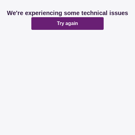
We're experiencing some technical issues
Try again