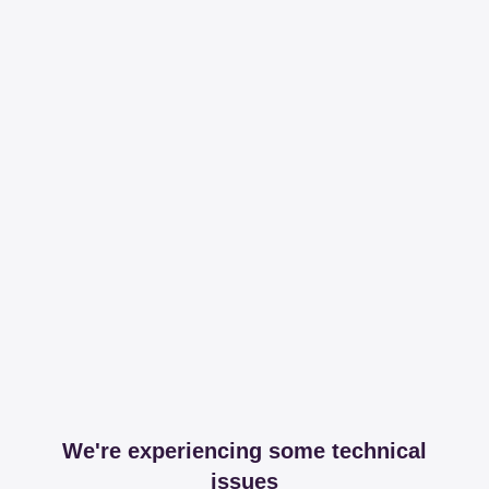
We're experiencing some technical
issues