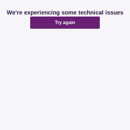
We're experiencing some technical issues
Try again