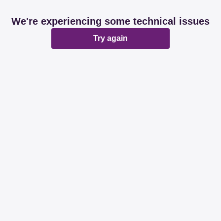
We're experiencing some technical issues
Try again