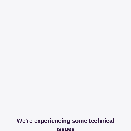
We're experiencing some technical
issues