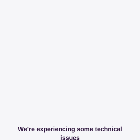
We're experiencing some technical
issues