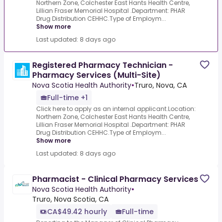
Northern Zone, Colchester East Hants Health Centre,
Lillian Fraser Memorial Hospital .Department: PHAR
Drug Distribution CEHHC.Type of Employm...
Show more
Last updated: 8 days ago
Registered Pharmacy Technician -
Pharmacy Services (Multi-Site)
Nova Scotia Health Authority
•
Truro, Nova, CA
Full-time +1
Click here to apply as an internal applicant.Location:
Northern Zone, Colchester East Hants Health Centre,
Lillian Fraser Memorial Hospital .Department: PHAR
Drug Distribution CEHHC.Type of Employm...
Show more
Last updated: 8 days ago
Pharmacist - Clinical Pharmacy Services
Nova Scotia Health Authority
•
Truro, Nova Scotia, CA
CA$49.42 hourly
Full-time