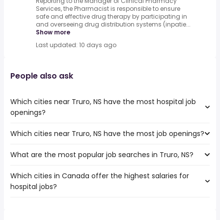
Reporting to the Manager of Clinical Pharmacy
Services, the Pharmacist is responsible to ensure
safe and effective drug therapy by participating in
and overseeing drug distribution systems (inpatie...
Show more
Last updated: 10 days ago
People also ask
Which cities near Truro, NS have the most hospital job
openings?
Which cities near Truro, NS have the most job openings?
The cities near Truro, NS that boast the highest number
of hospital jobs are:
What are the most popular job searches in Truro, NS?
The 10 cities near Truro, NS that have the most job
Ottawa
openings are:
Halifax
Which cities in Canada offer the highest salaries for
The 10 most popular job searches in Truro, NS are:
Ottawa
Sydney
hospital jobs?
healthcare
Halifax
Dartmouth
work from home
Sydney
Saint John
The top 10 cities are:
childcare
Dartmouth
Moncton
Hinton, AB
from $ 66,300 to $ 383,680 year
hospital
(
)