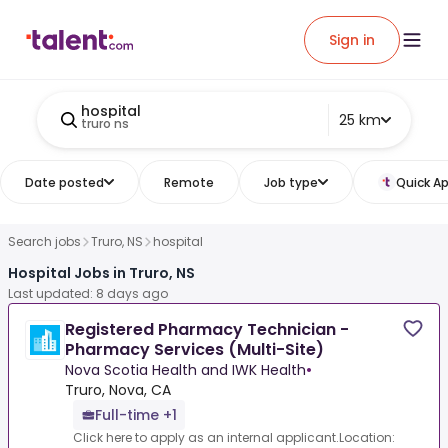
Sign in
hospital
25 km
truro ns
Date posted
Remote
Job type
Quick Ap
Search jobs
Truro, NS
hospital
Hospital Jobs in Truro, NS
Last updated: 8 days ago
Registered Pharmacy Technician -
Pharmacy Services (Multi-Site)
Nova Scotia Health and IWK Health
•
Truro, Nova, CA
Full-time +1
Click here to apply as an internal applicant.Location: