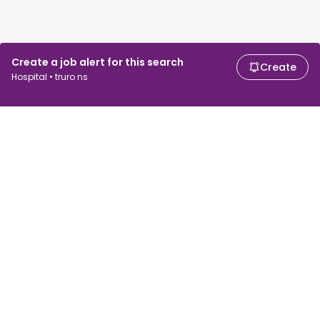
Create a job alert for this search
Create
Hospital • truro ns
For job seekers
For employers
Search jobs