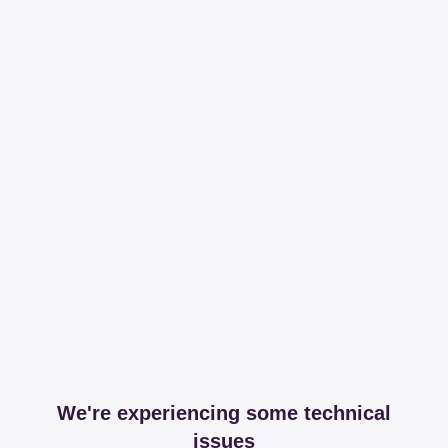
We're experiencing some technical
issues