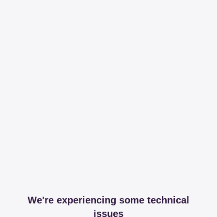
We're experiencing some technical
issues