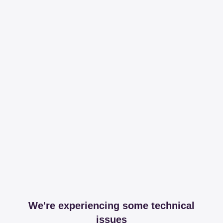
We're experiencing some technical
issues