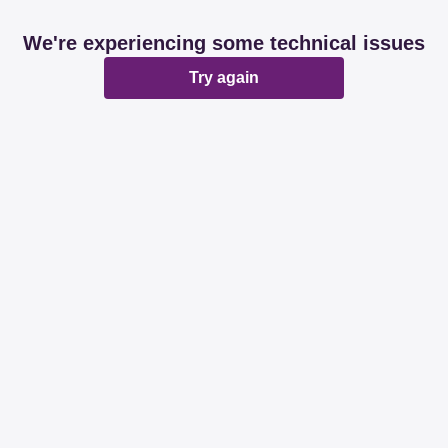
We're experiencing some technical issues
Try again