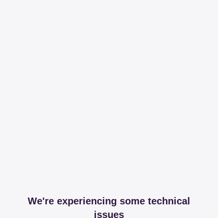
We're experiencing some technical
issues