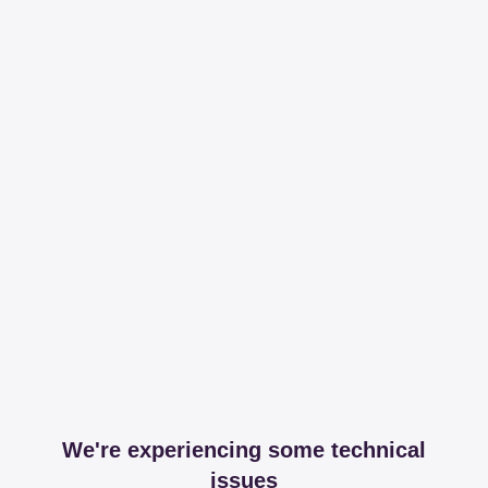
We're experiencing some technical
issues