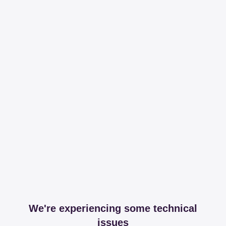
We're experiencing some technical
issues