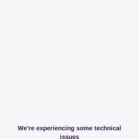
We're experiencing some technical
issues