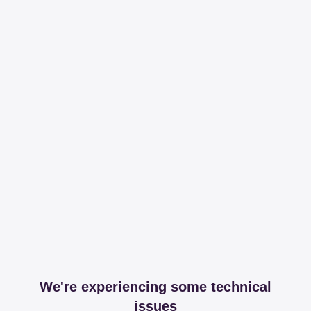
We're experiencing some technical
issues