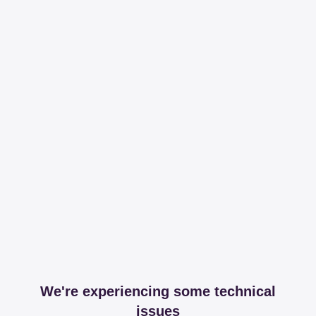
We're experiencing some technical
issues