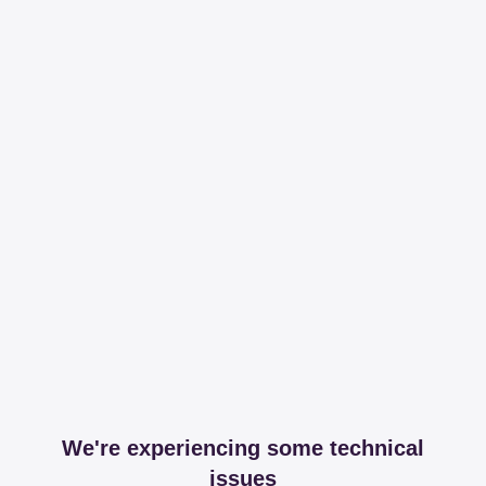
We're experiencing some technical
issues