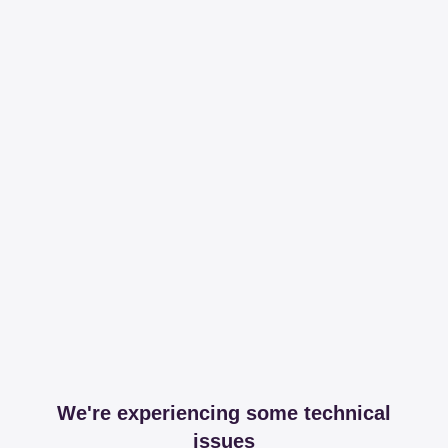
We're experiencing some technical
issues