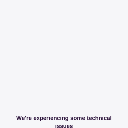
We're experiencing some technical
issues