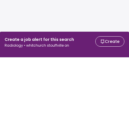
Create a job alert for this search
Create
Radiology • whitchurch stouffville on