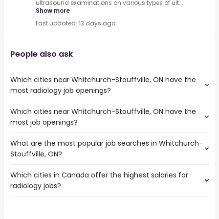
ultrasound examinations on various types of ult...
Show more
Last updated: 13 days ago
People also ask
Which cities near Whitchurch-Stouffville, ON have the
most radiology job openings?
Which cities near Whitchurch-Stouffville, ON have the
The cities near Whitchurch-Stouffville, ON that boast the
most job openings?
highest number of radiology jobs are:
Toronto
What are the most popular job searches in Whitchurch-
The 10 cities near Whitchurch-Stouffville, ON that have
Mississauga
Stouffville, ON?
the most job openings are:
North York
Toronto
Vaughan
Which cities in Canada offer the highest salaries for
The 10 most popular job searches in Whitchurch-
Mississauga
Barrie
radiology jobs?
Stouffville, ON are:
North York
Markham
work from home
Brampton
Richmond Hill
The top 10 cities are:
canada post
Oshawa
Scarborough
Burnaby, BC
from $ 186,097 to $ 500,000 year
accounts payable
(
)