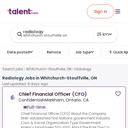
Sign in
radiology
25 km
whitchurch stouffville on
Date posted
Remote
Job type
Quick Ap
Search jobs
Whitchurch-Stouffville, ON
radiology
Radiology Jobs in Whitchurch-Stouffville, ON
Last updated: 8 days ago
Chief Financial Officer (CFO)
Confidential
•
Markham, Ontario, CA
Full-time
Chief Financial Officer (CFO) About the Company
Well-established First Nations government Industry
Civic & Social Organization Type Government
Agency Employees 501-1000 About the Role The Co...