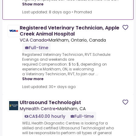
Show more
Last updated: 8 days ago
•
Promoted
Registered Veterinary Technician, Apple
Creek Animal Hospital
VCA Canada
•
Markham, Ontario, Canada
Full-time
Registered Veterinary Technician, RVT.Schedule:
Evenings and weekends are
required.Compensation: $ to $, depending on
experience.Markham, ON, is welcoming
a Veterinary Technician, RVT, to join our ...
Show more
Last updated: 30+ days ago
Ultrasound Technologist
MyHealth Centre
•
Markham, CA
CA$40.00 hourly
Full-time
WELL Health Diagnostic Centres is looking for a
skilled and certified Ultrasound Technologist who
will be responsible to perform all types of general