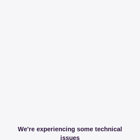
We're experiencing some technical
issues